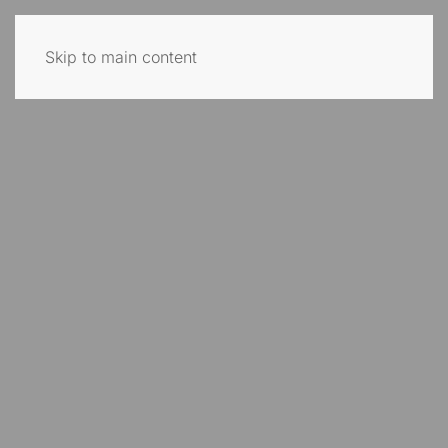
Skip to main content