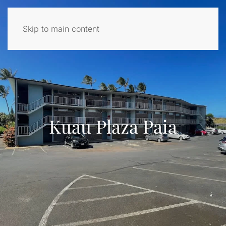
Skip to main content
Kuau Plaza Paia