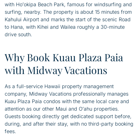
with Hoʻokipa Beach Park, famous for windsurfing and
surfing, nearby. The property is about 15 minutes from
Kahului Airport and marks the start of the scenic Road
to Hana, with Kihei and Wailea roughly a 30-minute
drive south.
Why Book Kuau Plaza Paia
with Midway Vacations
As a full-service Hawaii property management
company, Midway Vacations professionally manages
Kuau Plaza Paia condos with the same local care and
attention as our other Maui and Oʻahu properties.
Guests booking directly get dedicated support before,
during, and after their stay, with no third-party booking
fees.