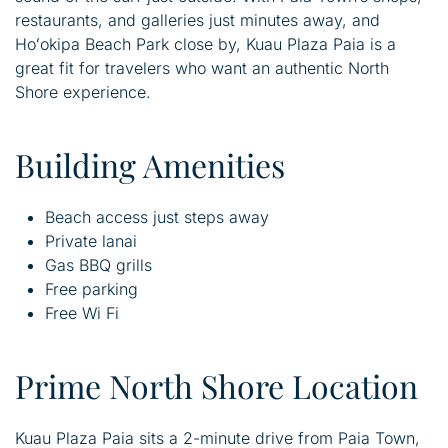
restaurants, and galleries just minutes away, and
Hoʻokipa Beach Park close by, Kuau Plaza Paia is a
great fit for travelers who want an authentic North
Shore experience.
Building Amenities
Beach access just steps away
Private lanai
Gas BBQ grills
Free parking
Free Wi Fi
Prime North Shore Location
Kuau Plaza Paia sits a 2-minute drive from Paia Town,