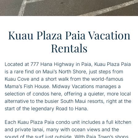
Kuau Plaza Paia Vacation
Rentals
Located at 777 Hana Highway in Paia, Kuau Plaza Paia
is a rare find on Maui’s North Shore, just steps from
Kuau Cove and a short walk from the world-famous
Mama’s Fish House. Midway Vacations manages a
selection of condos here, offering a quieter, more local
alternative to the busier South Maui resorts, right at the
start of the legendary Road to Hana.
Each Kuau Plaza Paia condo unit includes a full kitchen
and private lanai, many with ocean views and the
sound of the surf just outside. With Paia Town’s shops,