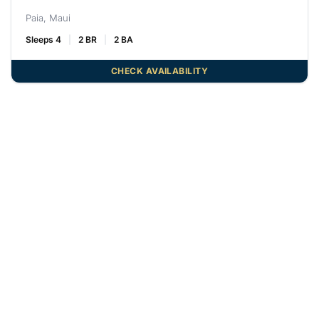
Paia, Maui
Sleeps 4
2 BR
2 BA
CHECK AVAILABILITY