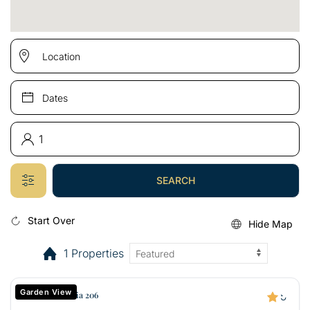
SEARCH
Start Over
Hide Map
1 Properties
Garden View
Kuau Plaza Paia 206
5