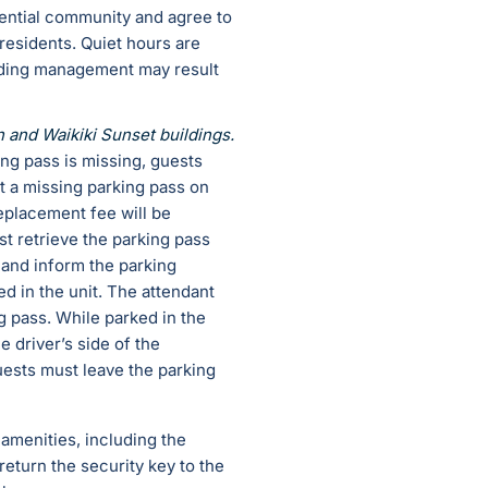
dential community and agree to
esidents. Quiet hours are
ilding management may result
n and Waikiki Sunset buildings.
king pass is missing, guests
t a missing parking pass on
replacement fee will be
st retrieve the parking pass
 and inform the parking
d in the unit. The attendant
ng pass. While parked in the
e driver’s side of the
Guests must leave the parking
 amenities, including the
eturn the security key to the