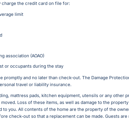
harge the credit card on file for:
erage limit
ed
ing association (AOAO)
st or occupants during the stay
 promptly and no later than check-out. The Damage Protection
rsonal travel or liability insurance.
ding, mattress pads, kitchen equipment, utensils or any other p
 moved. Loss of these items, as well as damage to the property
 to you. All contents of the home are the property of the owne
ore check-out so that a replacement can be made. Guests are no