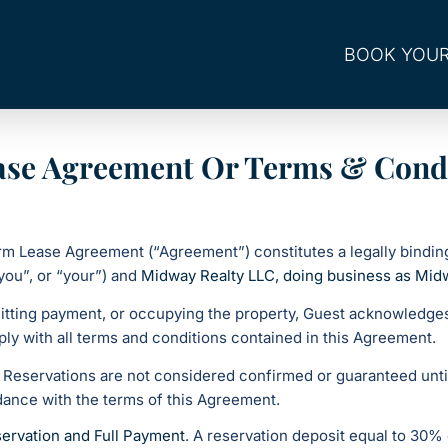
BOOK YOUR
ase Agreement Or Terms & Cond
erm Lease Agreement (“Agreement”) constitutes a legally bindi
you”, or “your”) and
Midway Realty LLC, doing business as Mid
itting payment, or occupying the property, Guest acknowledges
ly with all terms and conditions contained in this Agreement.
. Reservations are not considered confirmed or guaranteed unt
ance with the terms of this Agreement.
ervation and Full Payment
. A reservation deposit equal to 30% 