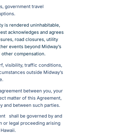
es, government travel
uptions.
y is rendered uninhabitable,
 Guest acknowledges and agrees
ures, road closures, utility
 other events beyond Midway’s
or other compensation.
visibility, traffic conditions,
ircumstances outside Midway’s
e.
d agreement between you, your
ject matter of this Agreement,
by and between such parties.
ment shall be governed by and
n or legal proceeding arising
 Hawaii.