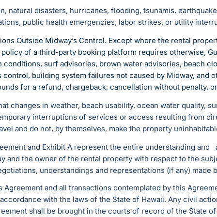
ion, natural disasters, hurricanes, flooding, tsunamis, earthquak
ions, public health emergencies, labor strikes, or utility interr
tions Outside Midway’s Control. Except where the rental propert
e policy of a third-party booking platform requires otherwise,
 conditions, surf advisories, brown water advisories, beach clos
s control, building system failures not caused by Midway, and
rounds for a refund, chargeback, cancellation without penalty, 
 changes in weather, beach usability, ocean water quality, surf, 
emporary interruptions of services or access resulting from c
travel and do not, by themselves, make the property uninhabitabl
reement and Exhibit A represent the entire understanding an
ay and the owner of the rental property with respect to the sub
egotiations, understandings and representations (if any) made 
is Agreement and all transactions contemplated by this Agree
ccordance with the laws of the State of Hawaii. Any civil actio
greement shall be brought in the courts of record of the State of