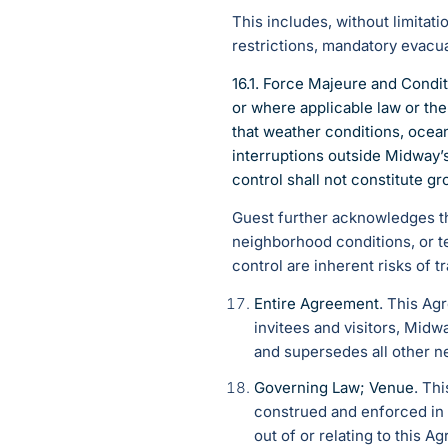
This includes, without limitat
restrictions, mandatory evacuat
16.1. Force Majeure and Condi
or where applicable law or th
that weather conditions, ocean
interruptions outside Midway’
control shall not constitute g
Guest further acknowledges that
neighborhood conditions, or t
control are inherent risks of 
Entire Agreement
. This Ag
invitees and visitors, Midw
and supersedes all other n
Governing Law; Venue
. Th
construed and enforced in a
out of or relating to this A