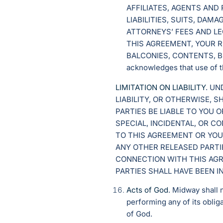
AFFILIATES, AGENTS AND
LIABILITIES, SUITS, DA
ATTORNEYS’ FEES AND LE
THIS AGREEMENT, YOUR R
BALCONIES, CONTENTS, B
acknowledges that use of th
LIMITATION ON LIABILITY
. U
LIABILITY, OR OTHERWISE, 
PARTIES BE LIABLE TO YOU 
SPECIAL, INCIDENTAL, OR 
TO THIS AGREEMENT OR YOU
ANY OTHER RELEASED PARTIE
CONNECTION WITH THIS AGR
PARTIES SHALL HAVE BEEN 
Acts of God
. Midway shall 
performing any of its obliga
of God.