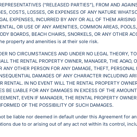
 REPRESENTATIVES (“RELEASED PARTIES”), FROM AND AGAIN
MAGES, COSTS, LOSSES, OR EXPENSES OF ANY NATURE WHATS
GAL EXPENSES, INCURRED BY ANY OR ALL OF THEM ARISING
ENTAL, OR USE OF ANY AMENITIES, COMMON AREAS, POOLS,
ODY BOARDS, BEACH CHAIRS, SNORKELS, OR ANY OTHER AC
e property and amenities is at their sole risk.
NDER NO CIRCUMSTANCES AND UNDER NO LEGAL THEORY, TO
SHALL THE RENTAL PROPERTY OWNER, MANAGER, THE AOAO, 
OR ANY OTHER PERSON FOR ANY DAMAGE, THEFT, PERSONAL I
CONSEQUENTIAL DAMAGES OF ANY CHARACTER INCLUDING ARI
R RENTAL. IN NO EVENT WILL THE RENTAL PROPERTY OWNER
S BE LIABLE FOR ANY DAMAGES IN EXCESS OF THE AMOUNTS
EEMENT, EVEN IF MANAGER, THE RENTAL PROPERTY OWNER
INFORMED OF THE POSSIBILITY OF SUCH DAMAGES.
not be liable nor deemed in default under this Agreement for any
tions due to or arising out of any act not within its control, incl