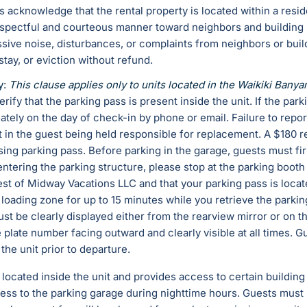
s acknowledge that the rental property is located within a resi
spectful and courteous manner toward neighbors and building r
sive noise, disturbances, or complaints from neighbors or bu
 stay, or eviction without refund.
y:
This clause applies only to units located in the Waikiki Banya
rify that the parking pass is present inside the unit. If the par
tely on the day of check-in by phone or email. Failure to repor
lt in the guest being held responsible for replacement. A $180 
sing parking pass. Before parking in the garage, guests must fir
entering the parking structure, please stop at the parking booth
est of Midway Vacations LLC and that your parking pass is locate
e loading zone for up to 15 minutes while you retrieve the parki
st be clearly displayed either from the rearview mirror or on th
 plate number facing outward and clearly visible at all times. 
the unit prior to departure.
s located inside the unit and provides access to certain building
ess to the parking garage during nighttime hours. Guests must r