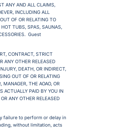
ST ANY AND ALL CLAIMS,
OEVER, INCLUDING ALL
 OUT OF OR RELATING TO
 HOT TUBS, SPAS, SAUNAS,
CESSORIES. Guest
RT, CONTRACT, STRICT
OR ANY OTHER RELEASED
NJURY, DEATH, OR INDIRECT,
SING OUT OF OR RELATING
, MANAGER, THE AOAO, OR
 ACTUALLY PAID BY YOU IN
 OR ANY OTHER RELEASED
 failure to perform or delay in
uding, without limitation, acts