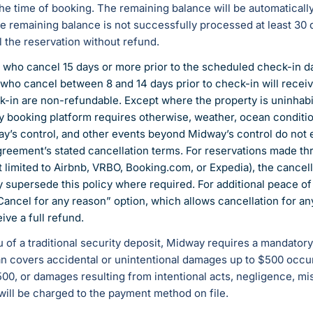
he time of booking. The remaining balance will be automaticall
the remaining balance is not successfully processed at least 30 d
l the reservation without refund.
 who cancel 15 days or more prior to the scheduled check-in dat
who cancel between 8 and 14 days prior to check-in will recei
k-in are non-refundable. Except where the property is uninhabi
rty booking platform requires otherwise, weather, ocean conditio
y’s control, and other events beyond Midway’s control do not e
Agreement’s stated cancellation terms. For reservations made th
t limited to Airbnb, VRBO, Booking.com, or Expedia), the cancell
y supersede this policy where required. For additional peace
Cancel for any reason” option, which allows cancellation for a
ive a full refund.
ieu of a traditional security deposit, Midway requires a mandato
 covers accidental or unintentional damages up to $500 occurr
, or damages resulting from intentional acts, negligence, mis
will be charged to the payment method on file.