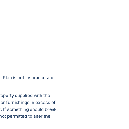
 Plan is not insurance and
roperty supplied with the
 or furnishings in excess of
r. If something should break,
t permitted to alter the