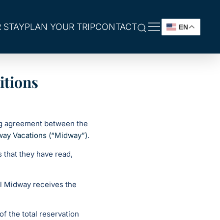
 STAY
PLAN YOUR TRIP
CONTACT
EN
itions
ng agreement between the
way Vacations (“Midway”)
.
 that they have read,
il Midway receives the
of the total reservation