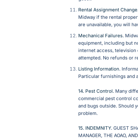
Rental Assignment Change
Midway if the rental prop
are unavailable, you will ha
Mechanical Failures
. Midwa
equipment, including but no
internet access, television
attempted. No refunds or r
Listing Information
. Inform
Particular furnishings and 
14. Pest Control.
Many differ
commercial pest control co
and bugs outside. Should y
problem.
15. INDEMNITY
. GUEST SH
MANAGER, THE AOAO, AND