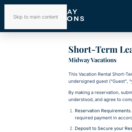
Skip to main content
Short-Term Le
Midway Vacations
This Vacation Rental Short-T
undersigned guest (“Guest”, “
By making a reservation, subm
understood, and agree to comp
Reservation Requirements
required payment in accord
Deposit to Secure your Res