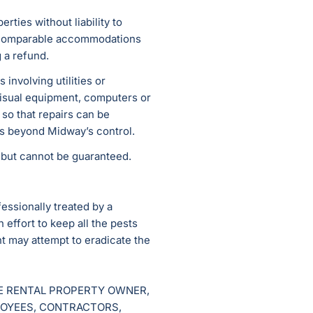
rties without liability to
n comparable accommodations
g a refund.
involving utilities or
 visual equipment, computers or
 so that repairs can be
ns beyond Midway’s control.
e but cannot be guaranteed.
fessionally treated by a
effort to keep all the pests
t may attempt to eradicate the
HE RENTAL PROPERTY OWNER,
LOYEES, CONTRACTORS,