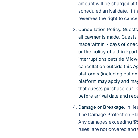
amount will be charged at t
scheduled arrival date. If 
reserves the right to cance
Cancellation Policy. Guests
all payments made. Guests 
made within 7 days of chec
or the policy of a third-pa
interruptions outside Midwa
cancellation outside this 
platforms (including but no
platform may apply and ma
that guests purchase our “
before arrival date and rece
Damage or Breakage
. In l
The Damage Protection Plan
Any damages exceeding $500
rules, are not covered and 