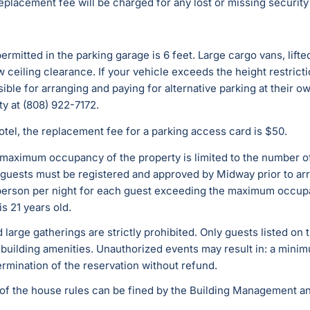
replacement fee will be charged for any lost or missing security
mitted in the parking garage is 6 feet. Large cargo vans, lifte
ow ceiling clearance. If your vehicle exceeds the height restric
ible for arranging and paying for alternative parking at their o
ty at (808) 922-7172.
 Hotel, the replacement fee for a parking access card is $50.
 maximum occupancy of the property is limited to the number of
ll guests must be registered and approved by Midway prior to ar
er person per night for each guest exceeding the maximum occ
is 21 years old.
d large gatherings are strictly prohibited. Only guests listed on
building amenities. Unauthorized events may result in: a minim
ermination of the reservation without refund.
n of the house rules can be fined by the Building Management and