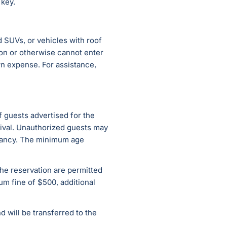
 key.
d SUVs, or vehicles with roof
tion or otherwise cannot enter
wn expense. For assistance,
 guests advertised for the
rival. Unauthorized guests may
upancy. The minimum age
 the reservation are permitted
um fine of $500, additional
 will be transferred to the