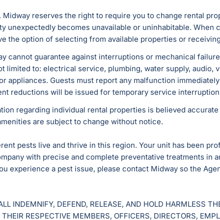
. Midway reserves the right to require you to change rental prope
erty unexpectedly becomes unavailable or uninhabitable. Whe
ve the option of selecting from available properties or receivin
y cannot guarantee against interruptions or mechanical failures 
t limited to: electrical service, plumbing, water supply, audio,
 or appliances. Guests must report any malfunction immediately
ent reductions will be issued for temporary service interruptio
ation regarding individual rental properties is believed accurat
amenities are subject to change without notice.
ent pests live and thrive in this region. Your unit has been pro
mpany with precise and complete preventative treatments in an 
ou experience a pest issue, please contact Midway so the Agen
ALL INDEMNIFY, DEFEND, RELEASE, AND HOLD HARMLESS T
 THEIR RESPECTIVE MEMBERS, OFFICERS, DIRECTORS, EMP