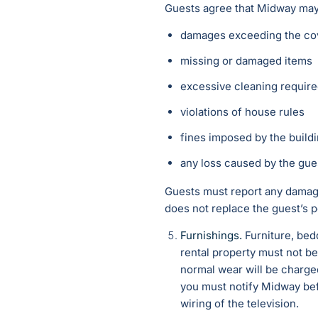
Guests agree that Midway may c
damages exceeding the cov
missing or damaged items
excessive cleaning requir
violations of house rules
fines imposed by the build
any loss caused by the gue
Guests must report any damage
does not replace the guest’s pe
Furnishings.
Furniture, bed
rental property must not be
normal wear will be charged
you must notify Midway bef
wiring of the television.