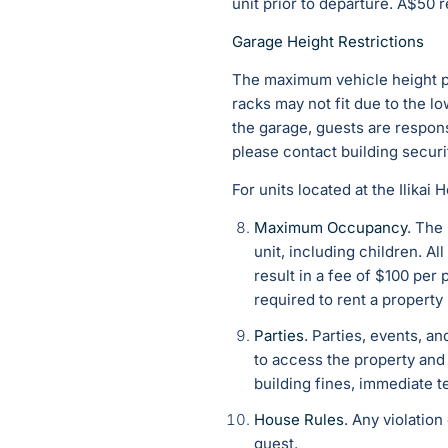
unit prior to departure. A$50 
Garage Height Restrictions
The maximum vehicle height per
racks may not fit due to the l
the garage, guests are respons
please contact building securi
For units located at the Ilikai
Maximum Occupancy
. The
unit, including children. A
result in a fee of $100 p
required to rent a property 
Parties
. P
arties, events, an
to access the property and 
building fines, immediate t
House Rules
. Any violatio
guest.