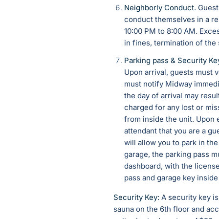
Neighborly Conduct
. Guest
conduct themselves in a re
10:00 PM to 8:00 AM. Exces
in fines, termination of the
Parking pass &
Security Ke
Upon arrival, guests must ve
must notify Midway immedia
the day of arrival may resu
charged for any lost or mis
from inside the unit. Upon 
attendant that you are a gu
will allow you to park in th
garage, the parking pass mu
dashboard, with the license
pass and garage key inside 
Security Key:
A security key i
sauna on the 6th floor and acc