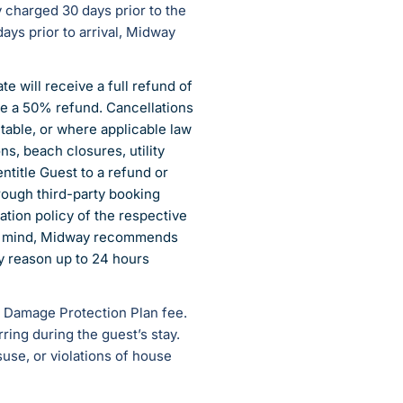
y charged 30 days prior to the
ays prior to arrival, Midway
e will receive a full refund of
ve a 50% refund. Cancellations
table, or where applicable law
ns, beach closures, utility
ntitle Guest to a refund or
rough third-party booking
ation policy of the respective
 of mind, Midway recommends
ny reason up to 24 hours
ry Damage Protection Plan fee.
ing during the guest’s stay.
use, or violations of house