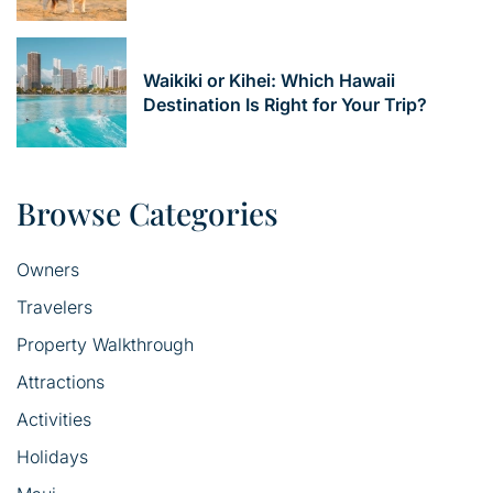
Waikiki or Kihei: Which Hawaii
Destination Is Right for Your Trip?
Browse Categories
Owners
Travelers
Property Walkthrough
Attractions
Activities
Holidays