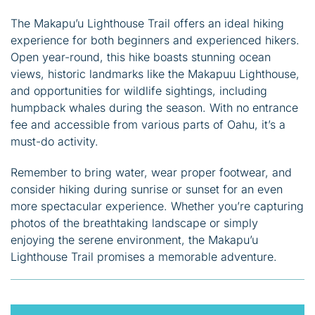
The Makapu’u Lighthouse Trail offers an ideal hiking
experience for both beginners and experienced hikers.
Open year-round, this hike boasts stunning ocean
views, historic landmarks like the Makapuu Lighthouse,
and opportunities for wildlife sightings, including
humpback whales during the season. With no entrance
fee and accessible from various parts of Oahu, it’s a
must-do activity.
Remember to bring water, wear proper footwear, and
consider hiking during sunrise or sunset for an even
more spectacular experience. Whether you’re capturing
photos of the breathtaking landscape or simply
enjoying the serene environment, the Makapu’u
Lighthouse Trail promises a memorable adventure.