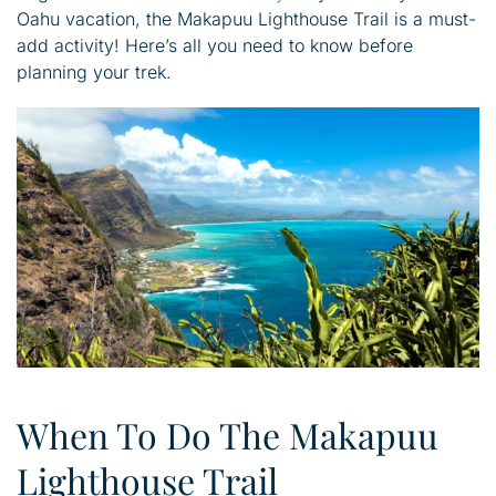
Oahu vacation, the Makapuu Lighthouse Trail is a must-
add activity! Here’s all you need to know before
planning your trek.
When To Do The Makapuu
Lighthouse Trail