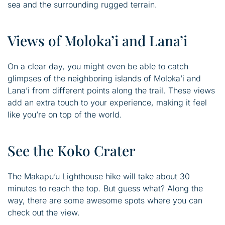
sea and the surrounding rugged terrain.
Views of Moloka’i and Lana’i
On a clear day, you might even be able to catch
glimpses of the neighboring islands of Moloka’i and
Lana’i from different points along the trail. These views
add an extra touch to your experience, making it feel
like you’re on top of the world.
See the Koko Crater
The Makapu’u Lighthouse hike will take about 30
minutes to reach the top. But guess what? Along the
way, there are some awesome spots where you can
check out the view.