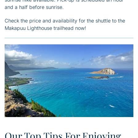
and a half before sunrise.
Check the price and availability for the shuttle to the
Makapuu Lighthouse trailhead now!
Our Top Tips For Enjoying