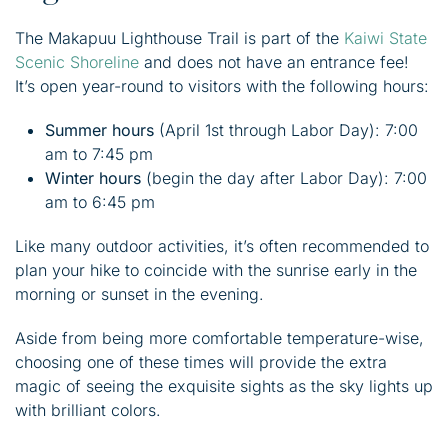
The Makapuu Lighthouse Trail is part of the
Kaiwi State
Scenic Shoreline
and does not have an entrance fee!
It’s open year-round to visitors with the following hours:
Summer hours
(April 1st through Labor Day): 7:00
am to 7:45 pm
Winter hours
(begin the day after Labor Day): 7:00
am to 6:45 pm
Like many outdoor activities, it’s often recommended to
plan your hike to coincide with the sunrise early in the
morning or sunset in the evening.
Aside from being more comfortable temperature-wise,
choosing one of these times will provide the extra
magic of seeing the exquisite sights as the sky lights up
with brilliant colors.