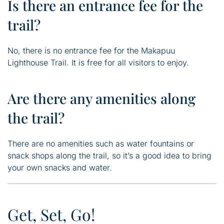
Is there an entrance fee for the
trail?
No, there is no entrance fee for the Makapuu
Lighthouse Trail. It is free for all visitors to enjoy.
Are there any amenities along
the trail?
There are no amenities such as water fountains or
snack shops along the trail, so it’s a good idea to bring
your own snacks and water.
Get, Set, Go!