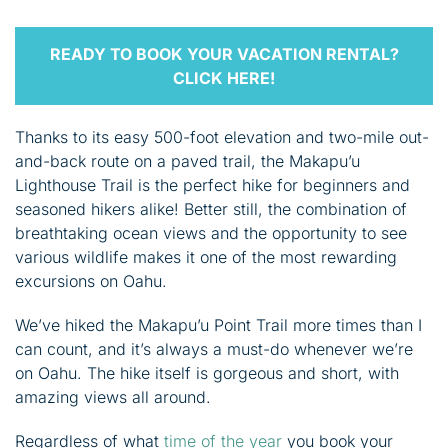
READY TO BOOK YOUR VACATION RENTAL?
CLICK HERE!
Thanks to its easy 500-foot elevation and two-mile out-
and-back route on a paved trail, the Makapu’u
Lighthouse Trail is the perfect hike for beginners and
seasoned hikers alike! Better still, the combination of
breathtaking ocean views and the opportunity to see
various wildlife makes it one of the most rewarding
excursions on Oahu.
We’ve hiked the Makapu’u Point Trail more times than I
can count, and it’s always a must-do whenever we’re
on Oahu. The hike itself is gorgeous and short, with
amazing views all around.
Regardless of what
time of the year
you book your