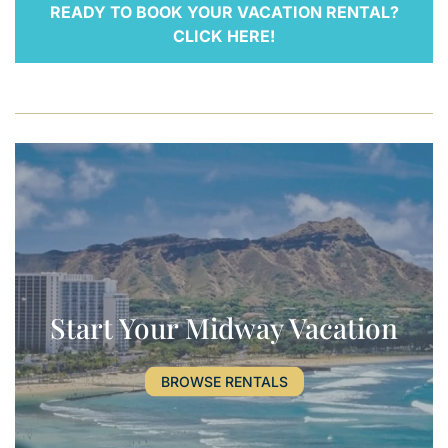
READY TO BOOK YOUR VACATION RENTAL?
CLICK HERE!
Start Your Midway Vacation
BROWSE RENTALS