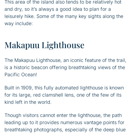
This area of the island also tends to be relatively hot
and dry, so it’s always a good idea to plan for a
leisurely hike. Some of the many key sights along the
way include:
Makapuu Lighthouse
The Makapuu Lighthouse, an iconic feature of the trail,
is a historic beacon offering breathtaking views of the
Pacific Ocean!
Built in 1909, this fully automated lighthouse is known
for its large, red clamshell lens, one of the few of its
kind left in the world.
Though visitors cannot enter the lighthouse, the path
leading up to it provides numerous vantage points for
breathtaking photographs, especially of the deep blue