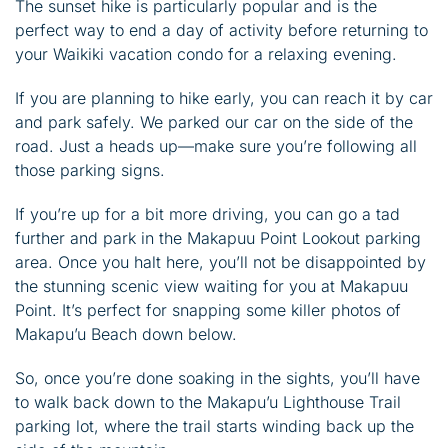
The sunset hike is particularly popular and is the
perfect way to end a day of activity before returning to
your Waikiki vacation condo for a relaxing evening.
If you are planning to hike early, you can reach it by car
and park safely. We parked our car on the side of the
road. Just a heads up—make sure you’re following all
those parking signs.
If you’re up for a bit more driving, you can go a tad
further and park in the Makapuu Point Lookout parking
area. Once you halt here, you’ll not be disappointed by
the stunning scenic view waiting for you at Makapuu
Point. It’s perfect for snapping some killer photos of
Makapu’u Beach down below.
So, once you’re done soaking in the sights, you’ll have
to walk back down to the Makapu’u Lighthouse Trail
parking lot, where the trail starts winding back up the