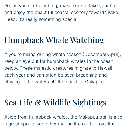
So, as you start climbing, make sure to take your time
and enjoy the beautiful coastal scenery towards Koko
Head. It’s really something special.
Humpback Whale Watching
If you’re hiking during whale season (December-April),
keep an eye out for humpback whales in the ocean
below. These majestic creatures migrate to Hawaii
each year and can often be seen breaching and
playing in the waters off the coast of Makapuu.
Sea Life & Wildlife Sightings
Aside from humpback whales, the Makapuu trail is also
a great spot to see other marine life on the coastline,