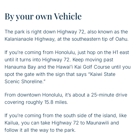
By your own Vehicle
The park is right down Highway 72, also known as the
Kalanianaole Highway, at the southeastern tip of Oahu.
If you’re coming from Honolulu, just hop on the H1 east
until it turns into Highway 72. Keep moving past
Hanauma Bay and the Hawaiʻi Kai Golf Course until you
spot the gate with the sign that says “Kaiwi State
Scenic Shoreline.”
From downtown Honolulu, it’s about a 25-minute drive
covering roughly 15.8 miles.
If you’re coming from the south side of the island, like
Kailua, you can take Highway 72 to Maunawili and
follow it all the way to the park.