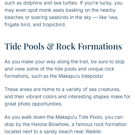
such as dolphins and sea turtles. If you’re lucky, you
may even spot monk seals basking on the nearby
beaches or soaring seabirds in the sky — like ‘iwa,
frigate bird, and tropicbird.
Tide Pools & Rock Formations
As you make your way along the trail, be sure to stop
and view some of the tide pools and unique rock
formations, such as the Makapu’u tidepools!
These areas are home to a variety of sea creatures,
and their vibrant colors and interesting shapes make for
great photo opportunities.
As you walk down the Makapu’u Tide Pools, you can
stop by the Halona Blowhole, a famous rock formation
located next to a sandy beach near Waikiki.