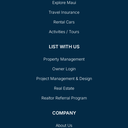
Explore Maui
Travel Insurance
Rental Cars
Activities / Tours
LIST WITH US
Property Management
Owner Login
Project Management & Design
Real Estate
Realtor Referral Program
COMPANY
About Us