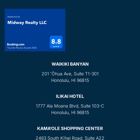
WAIKIKI BANYAN
201 ʻŌhua Ave, Suite T1-301
Honolulu, HI 96815
ILIKAI HOTEL
1777 Ala Moana Blvd, Suite 103-C
Honolulu, HI 96815
KAMA‘OLE SHOPPING CENTER
2463 South Kīhei Road, Suite A22