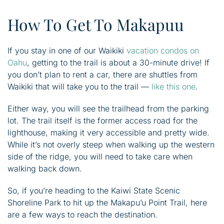
How To Get To Makapuu
If you stay in one of our Waikiki
vacation condos on
Oahu
, getting to the trail is about a 30-minute drive! If
you don’t plan to rent a car, there are shuttles from
Waikiki that will take you to the trail —
like this one
.
Either way, you will see the trailhead from the parking
lot. The trail itself is the former access road for the
lighthouse, making it very accessible and pretty wide.
While it’s not overly steep when walking up the western
side of the ridge, you will need to take care when
walking back down.
So, if you’re heading to the Kaiwi State Scenic
Shoreline Park to hit up the Makapu’u Point Trail, here
are a few ways to reach the destination.