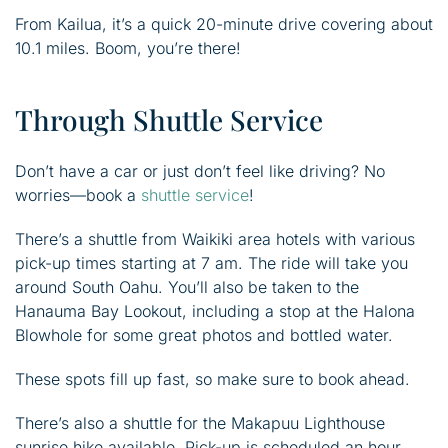
From Kailua, it’s a quick 20-minute drive covering about
10.1 miles. Boom, you’re there!
Through Shuttle Service
Don’t have a car or just don’t feel like driving? No
worries—book a
shuttle service
!
There’s a shuttle from Waikiki area hotels with various
pick-up times starting at 7 am. The ride will take you
around South Oahu. You’ll also be taken to the
Hanauma Bay Lookout, including a stop at the Halona
Blowhole for some great photos and bottled water.
These spots fill up fast, so make sure to book ahead.
There’s also a shuttle for the Makapuu Lighthouse
sunrise hike available. Pick-up is scheduled an hour