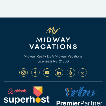
Midway Realty DBA Midway Vacations
License # RB-21800