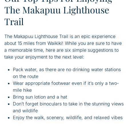
The Makapuu Lighthouse
Trail
The Makapuu Lighthouse Trail is an epic experience
about 15 miles from Waikiki! While you are sure to have
a memorable time, here are six simple suggestions to
take your enjoyment to the next level:
Pack water, as there are no drinking water stations
on the route
Wear appropriate footwear even if it’s only a two-
mile hike
Bring sun lotion and a hat
Don’t forget binoculars to take in the stunning views
and wildlife
Enjoy the walk, scenery, wildlife, and relaxed vibes