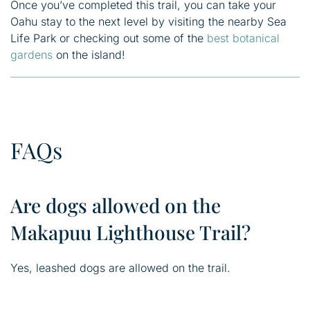
Once you’ve completed this trail, you can take your
Oahu stay to the next level by visiting the nearby Sea
Life Park or checking out some of the
best botanical
gardens
on the island!
FAQs
Are dogs allowed on the
Makapuu Lighthouse Trail?
Yes, leashed dogs are allowed on the trail.