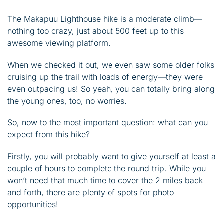
The Makapuu Lighthouse hike is a moderate climb—
nothing too crazy, just about 500 feet up to this
awesome viewing platform.
When we checked it out, we even saw some older folks
cruising up the trail with loads of energy—they were
even outpacing us! So yeah, you can totally bring along
the young ones, too, no worries.
So, now to the most important question: what can you
expect from this hike?
Firstly, you will probably want to give yourself at least a
couple of hours to complete the round trip. While you
won’t need that much time to cover the 2 miles back
and forth, there are plenty of spots for photo
opportunities!