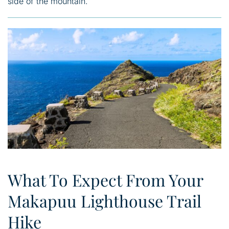
side of the mountain.
What To Expect From Your
Makapuu Lighthouse Trail
Hike