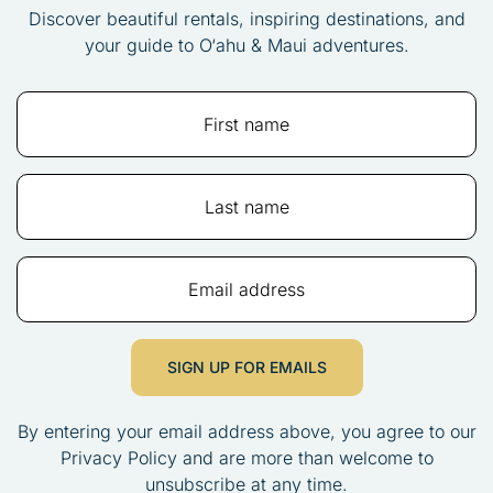
Discover beautiful rentals, inspiring destinations, and
your guide to O‘ahu & Maui adventures.
SIGN UP FOR EMAILS
By entering your email address above, you agree to our
Privacy Policy and are more than welcome to
unsubscribe at any time.