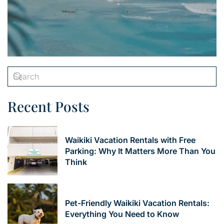
Recent Posts
Waikiki Vacation Rentals with Free
Parking: Why It Matters More Than You
Think
Pet-Friendly Waikiki Vacation Rentals:
Everything You Need to Know