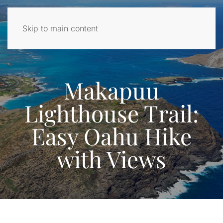
Skip to main content
Makapuu
Lighthouse Trail:
Easy Oahu Hike
with Views