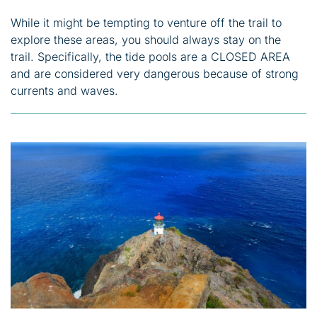
While it might be tempting to venture off the trail to
explore these areas, you should always stay on the
trail. Specifically, the tide pools are a CLOSED AREA
and are considered very dangerous because of strong
currents and waves.