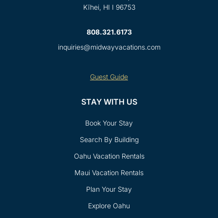
Kīhei, HI I 96753
808.321.6173
inquiries@midwayvacations.com
Guest Guide
STAY WITH US
Book Your Stay
Search By Building
Oahu Vacation Rentals
Maui Vacation Rentals
Plan Your Stay
Explore Oahu