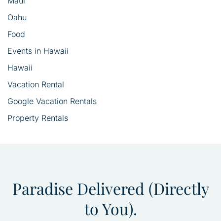
Maui
Oahu
Food
Events in Hawaii
Hawaii
Vacation Rental
Google Vacation Rentals
Property Rentals
Paradise Delivered (Directly
to You).